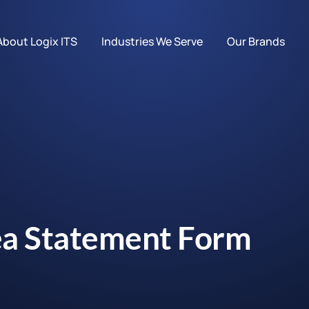
About Logix ITS
Industries We Serve
Our Brands
ea Statement Form