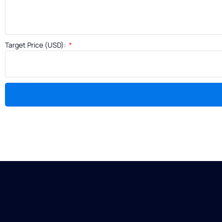
Target Price (USD):