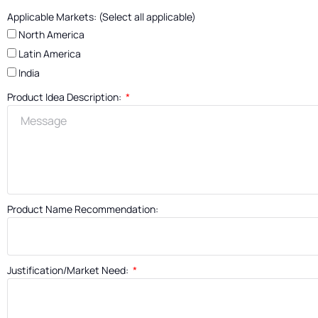
Applicable Markets: (Select all applicable)
North America
Latin America
India
Product Idea Description:
Product Name Recommendation:
Justification/Market Need: