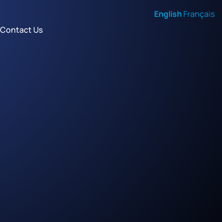
English
Français
Contact Us