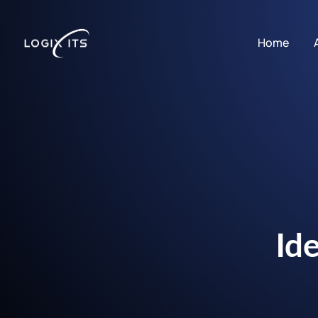
Home
Id