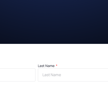
Last Name