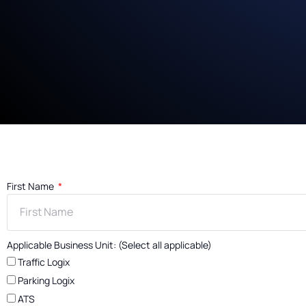
First Name
Applicable Business Unit: (Select all applicable)
Traffic Logix
Parking Logix
ATS