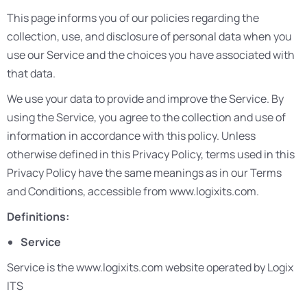
This page informs you of our policies regarding the
collection, use, and disclosure of personal data when you
use our Service and the choices you have associated with
that data.
We use your data to provide and improve the Service. By
using the Service, you agree to the collection and use of
information in accordance with this policy. Unless
otherwise defined in this Privacy Policy, terms used in this
Privacy Policy have the same meanings as in our Terms
and Conditions, accessible from www.logixits.com.
Definitions:
Service
Service is the www.logixits.com website operated by Logix
ITS