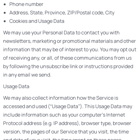
Phone number
Address, State, Province, ZIP/Postal code, City
Cookies and Usage Data
We may use your Personal Data to contact you with
newsletters, marketing or promotional materials and other
information that may be of interest to you. You may opt out
of receiving any, or all, of these communications from us
by following the unsubscribe link or instructions provided
in any email we send.
Usage Data
We may also collect information how the Service is
accessed and used (“Usage Data”). This Usage Data may
include information such as your computer’s Internet
Protocol address (e.g. IP address), browser type, browser
version, the pages of our Service that you visit, the time