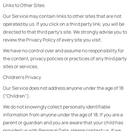
Links to Other Sites
Our Service may contain links to other sites that are not
operated by us. If you click on a third party link, you will be
directed to that third party’s site. We strongly advise you to
review the Privacy Policy of every site you visit.
We have no control over and assume no responsibility for
the content, privacy policies or practices of any third party
sites or services.
Children’s Privacy
Our Service does not address anyone under the age of 18
(“Children”).
We do not knowingly collect personally identifiable
information from anyone under the age of 18. If you are a
parent or guardian and you are aware that your child has
provided us with Personal Data, please contact us. If we