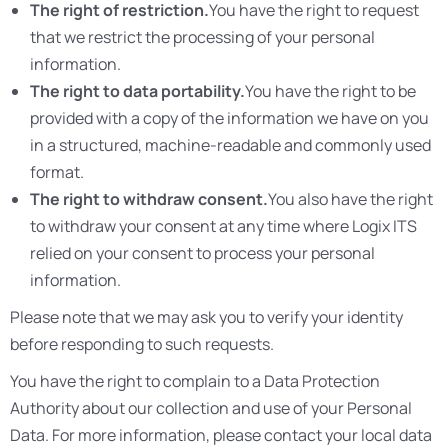
The right of restriction.
You have the right to request
that we restrict the processing of your personal
information.
The right to data portability.
You have the right to be
provided with a copy of the information we have on you
in a structured, machine-readable and commonly used
format.
The right to withdraw consent.
You also have the right
to withdraw your consent at any time where Logix ITS
relied on your consent to process your personal
information.
Please note that we may ask you to verify your identity
before responding to such requests.
You have the right to complain to a Data Protection
Authority about our collection and use of your Personal
Data. For more information, please contact your local data