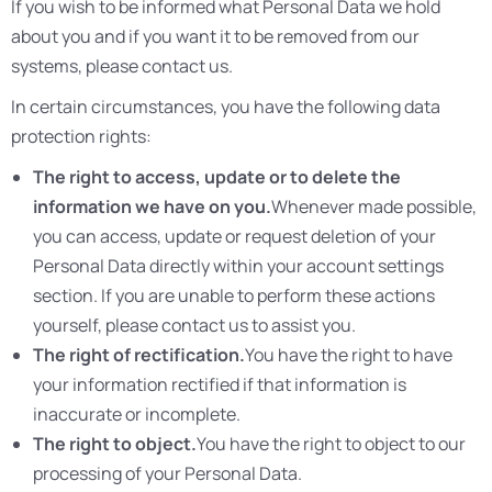
If you wish to be informed what Personal Data we hold
about you and if you want it to be removed from our
systems, please contact us.
In certain circumstances, you have the following data
protection rights:
The right to access, update or to delete the
information we have on you.
Whenever made possible,
you can access, update or request deletion of your
Personal Data directly within your account settings
section. If you are unable to perform these actions
yourself, please contact us to assist you.
The right of rectification.
You have the right to have
your information rectified if that information is
inaccurate or incomplete.
The right to object.
You have the right to object to our
processing of your Personal Data.