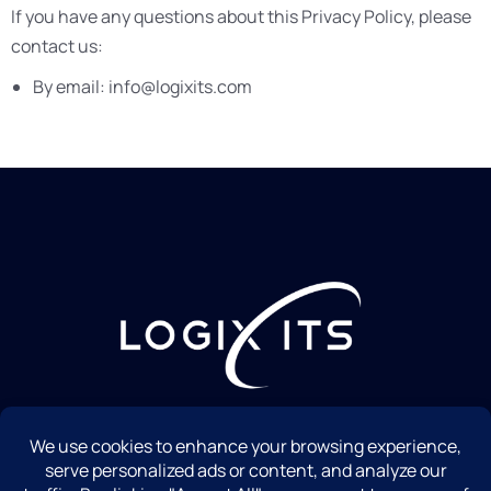
If you have any questions about this Privacy Policy, please
contact us:
By email: info@logixits.com