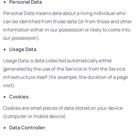
Personal Data
Personal Data means data about a living individual who
can be identified from those data (or from those and other
information either in our possession or likely to come into
our possession).
Usage Data
Usage Data is data collected automatically either
generated by the use of the Service or from the Service
infrastructure itself (for example, the duration of a page
visit).
Cookies
Cookies are small pieces of data stored on your device
(computer or mobile device).
Data Controller