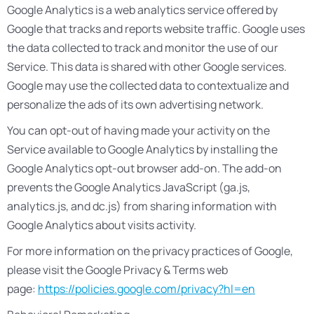
Google Analytics is a web analytics service offered by
Google that tracks and reports website traffic. Google uses
the data collected to track and monitor the use of our
Service. This data is shared with other Google services.
Google may use the collected data to contextualize and
personalize the ads of its own advertising network.
You can opt-out of having made your activity on the
Service available to Google Analytics by installing the
Google Analytics opt-out browser add-on. The add-on
prevents the Google Analytics JavaScript (ga.js,
analytics.js, and dc.js) from sharing information with
Google Analytics about visits activity.
For more information on the privacy practices of Google,
please visit the Google Privacy & Terms web
page:
https://policies.google.com/privacy?hl=en