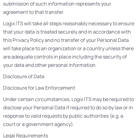
submission of such information represents your
agreement to that transfer.
Logix ITS will take all steps reasonably necessary to ensure
that your data is treated securely and in accordance with
this Privacy Policy and no transfer of your Personal Data
will take place to an organization or a country unless there
are adequate controls in place including the security of
your data and other personal information.
Disclosure of Data
Disclosure for Law Enforcement
Under certain circumstances, Logix ITS may be required to
disclose your Personal Data if required to do so by law or in
response to valid requests by public authorities (e.g. a
court or a government agency).
Legal Requirements