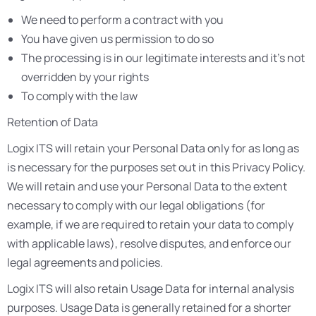
We need to perform a contract with you
You have given us permission to do so
The processing is in our legitimate interests and it’s not
overridden by your rights
To comply with the law
Retention of Data
Logix ITS will retain your Personal Data only for as long as
is necessary for the purposes set out in this Privacy Policy.
We will retain and use your Personal Data to the extent
necessary to comply with our legal obligations (for
example, if we are required to retain your data to comply
with applicable laws), resolve disputes, and enforce our
legal agreements and policies.
Logix ITS will also retain Usage Data for internal analysis
purposes. Usage Data is generally retained for a shorter