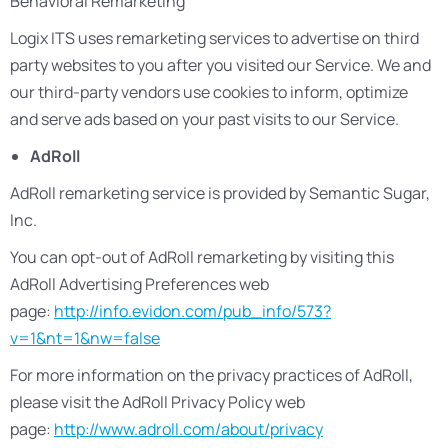
Behavioral Remarketing
Logix ITS uses remarketing services to advertise on third
party websites to you after you visited our Service. We and
our third-party vendors use cookies to inform, optimize
and serve ads based on your past visits to our Service.
AdRoll
AdRoll remarketing service is provided by Semantic Sugar,
Inc.
You can opt-out of AdRoll remarketing by visiting this
AdRoll Advertising Preferences web
page:
http://info.evidon.com/pub_info/573?
v=1&nt=1&nw=false
For more information on the privacy practices of AdRoll,
please visit the AdRoll Privacy Policy web
page:
http://www.adroll.com/about/privacy