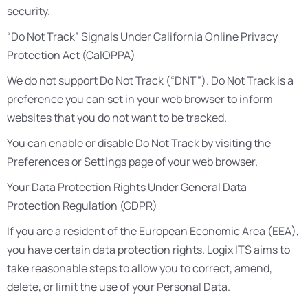
security.
“Do Not Track” Signals Under California Online Privacy
Protection Act (CalOPPA)
We do not support Do Not Track (“DNT”). Do Not Track is a
preference you can set in your web browser to inform
websites that you do not want to be tracked.
You can enable or disable Do Not Track by visiting the
Preferences or Settings page of your web browser.
Your Data Protection Rights Under General Data
Protection Regulation (GDPR)
If you are a resident of the European Economic Area (EEA),
you have certain data protection rights. Logix ITS aims to
take reasonable steps to allow you to correct, amend,
delete, or limit the use of your Personal Data.