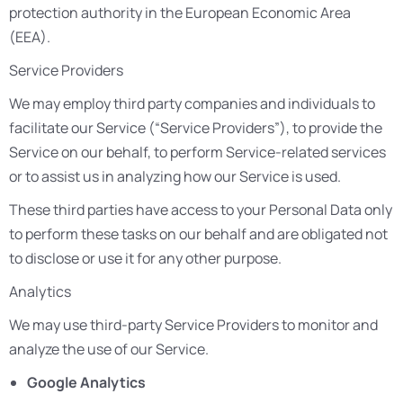
protection authority in the European Economic Area
(EEA).
Service Providers
We may employ third party companies and individuals to
facilitate our Service (“Service Providers”), to provide the
Service on our behalf, to perform Service-related services
or to assist us in analyzing how our Service is used.
These third parties have access to your Personal Data only
to perform these tasks on our behalf and are obligated not
to disclose or use it for any other purpose.
Analytics
We may use third-party Service Providers to monitor and
analyze the use of our Service.
Google Analytics