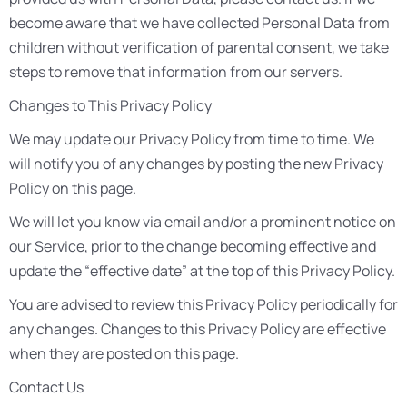
become aware that we have collected Personal Data from
children without verification of parental consent, we take
steps to remove that information from our servers.
Changes to This Privacy Policy
We may update our Privacy Policy from time to time. We
will notify you of any changes by posting the new Privacy
Policy on this page.
We will let you know via email and/or a prominent notice on
our Service, prior to the change becoming effective and
update the “effective date” at the top of this Privacy Policy.
You are advised to review this Privacy Policy periodically for
any changes. Changes to this Privacy Policy are effective
when they are posted on this page.
Contact Us