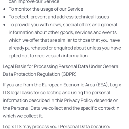
can improve our Service
To monitor the usage of our Service
To detect, prevent and address technical issues
To provide you with news, special offers and general
information about other goods, services and events
which we offer that are similar to those that you have
already purchased or enquired about unless you have
opted not to receive such information
Legal Basis for Processing Personal Data Under General
Data Protection Regulation (GDPR)
If you are from the European Economic Area (EEA), Logix
ITS legal basis for collecting and using the personal
information described in this Privacy Policy depends on
the Personal Data we collect and the specific context in
which we collect it.
Logix ITS may process your Personal Data because: