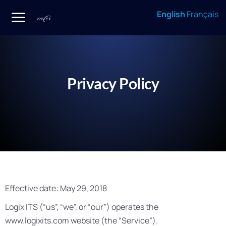
English
Français
Privacy Policy
Effective date: May 29, 2018
Logix ITS (“us”, “we”, or “our”) operates the
www.logixits.com website (the “Service”).