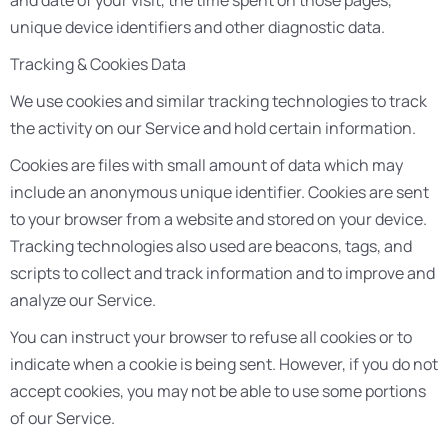
and date of your visit, the time spent on those pages,
unique device identifiers and other diagnostic data.
Tracking & Cookies Data
We use cookies and similar tracking technologies to track
the activity on our Service and hold certain information.
Cookies are files with small amount of data which may
include an anonymous unique identifier. Cookies are sent
to your browser from a website and stored on your device.
Tracking technologies also used are beacons, tags, and
scripts to collect and track information and to improve and
analyze our Service.
You can instruct your browser to refuse all cookies or to
indicate when a cookie is being sent. However, if you do not
accept cookies, you may not be able to use some portions
of our Service.