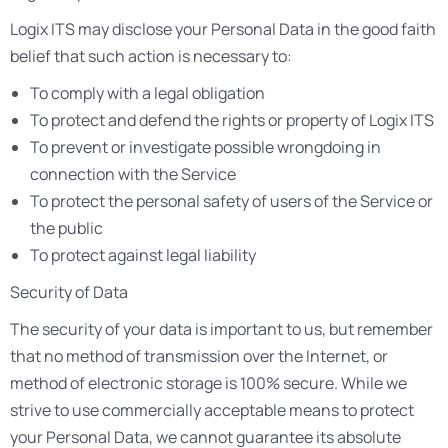
Logix ITS may disclose your Personal Data in the good faith
belief that such action is necessary to:
To comply with a legal obligation
To protect and defend the rights or property of Logix ITS
To prevent or investigate possible wrongdoing in
connection with the Service
To protect the personal safety of users of the Service or
the public
To protect against legal liability
Security of Data
The security of your data is important to us, but remember
that no method of transmission over the Internet, or
method of electronic storage is 100% secure. While we
strive to use commercially acceptable means to protect
your Personal Data, we cannot guarantee its absolute