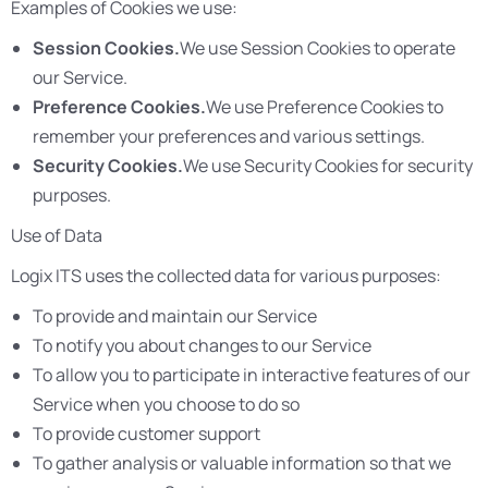
Examples of Cookies we use:
Session Cookies.
We use Session Cookies to operate
our Service.
Preference Cookies.
We use Preference Cookies to
remember your preferences and various settings.
Security Cookies.
We use Security Cookies for security
purposes.
Use of Data
Logix ITS uses the collected data for various purposes:
To provide and maintain our Service
To notify you about changes to our Service
To allow you to participate in interactive features of our
Service when you choose to do so
To provide customer support
To gather analysis or valuable information so that we