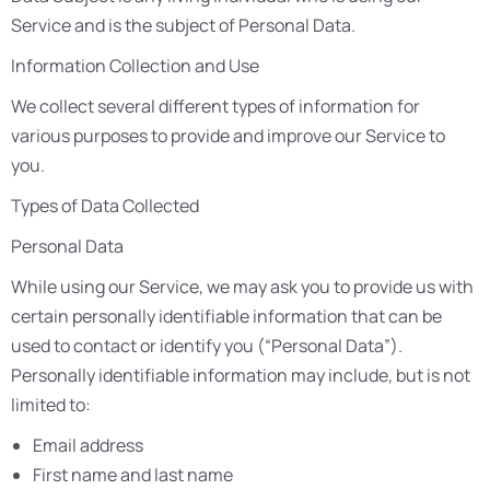
Service and is the subject of Personal Data.
Information Collection and Use
We collect several different types of information for
various purposes to provide and improve our Service to
you.
Types of Data Collected
Personal Data
While using our Service, we may ask you to provide us with
certain personally identifiable information that can be
used to contact or identify you (“Personal Data”).
Personally identifiable information may include, but is not
limited to:
Email address
First name and last name