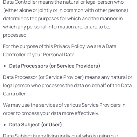
Data Controller means the natural or legal person who
(either alone or jointly or in common with other persons)
determines the purposes for which and the manner in
which any personal information are, or are to be,
processed.
For the purpose of this Privacy Policy, we are a Data
Controller of your Personal Data.
Data Processors (or Service Providers)
Data Processor (or Service Provider) means any natural or
legal person who processes the data on behalf of the Data
Controller.
We may use the services of various Service Providers in
order to process your data more effectively.
Data Subject (or User)
Data Subject is any living individual who is using our