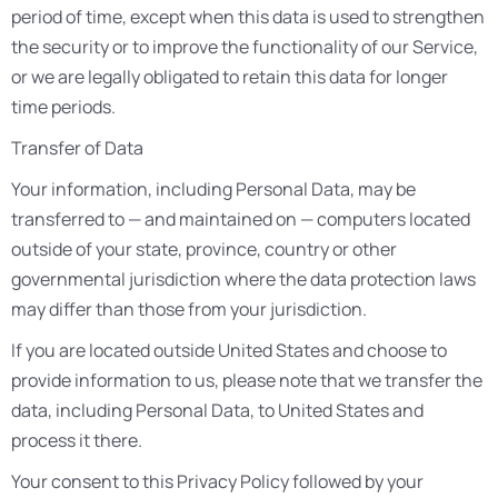
period of time, except when this data is used to strengthen
the security or to improve the functionality of our Service,
or we are legally obligated to retain this data for longer
time periods.
Transfer of Data
Your information, including Personal Data, may be
transferred to — and maintained on — computers located
outside of your state, province, country or other
governmental jurisdiction where the data protection laws
may differ than those from your jurisdiction.
If you are located outside United States and choose to
provide information to us, please note that we transfer the
data, including Personal Data, to United States and
process it there.
Your consent to this Privacy Policy followed by your