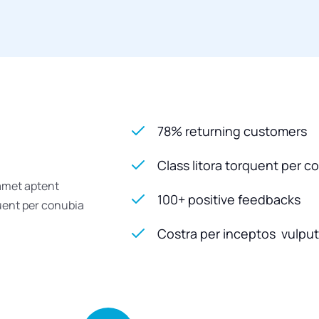
78% returning customers
Class litora torquent per c
 amet aptent
100+ positive feedbacks
quent per conubia
Costra per inceptos vulputa