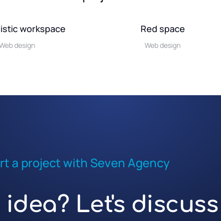
istic workspace
Red space
Web design
Web design
rt a project with Seven Agency
idea? Let's discuss 