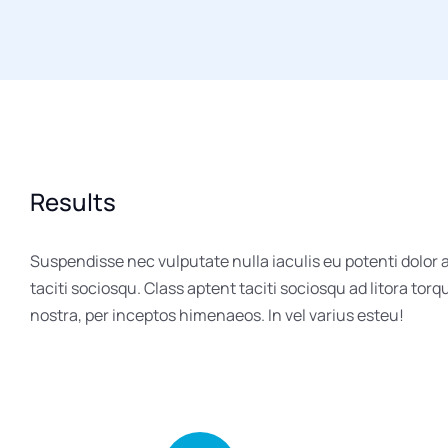
Results
Suspendisse nec vulputate nulla iaculis eu potenti dolor
taciti sociosqu. Class aptent taciti sociosqu ad litora tor
nostra, per inceptos himenaeos. In vel varius esteu!