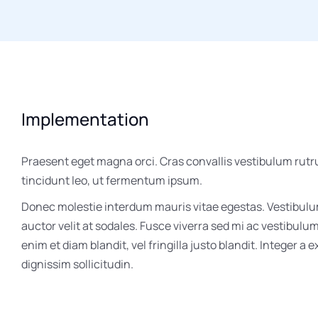
Implementation
Praesent eget magna orci. Cras convallis vestibulum rutr
tincidunt leo, ut fermentum ipsum.
Donec molestie interdum mauris vitae egestas. Vestibul
auctor velit at sodales. Fusce viverra sed mi ac vestibulu
enim et diam blandit, vel fringilla justo blandit. Integer a 
dignissim sollicitudin.