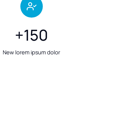
+
150
New lorem ipsum dolor