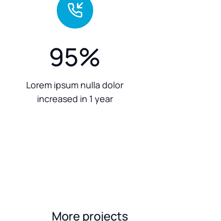
95
%
Lorem ipsum nulla dolor
increased in 1 year
More projects