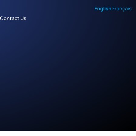
English
Français
Contact Us