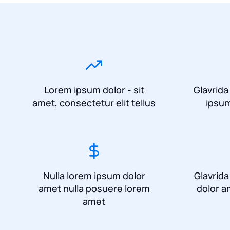
Lorem ipsum dolor - sit
Glavrida
amet, consectetur elit tellus
ipsum
Nulla lorem ipsum dolor
Glavrid
amet nulla posuere lorem
dolor a
amet