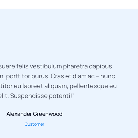
uere felis vestibulum pharetra dapibus.
, porttitor purus. Cras et diam ac – nunc
titor eu laoreet aliquam, pellentesque eu
elit. Suspendisse potenti!”
Alexander Greenwood
Customer