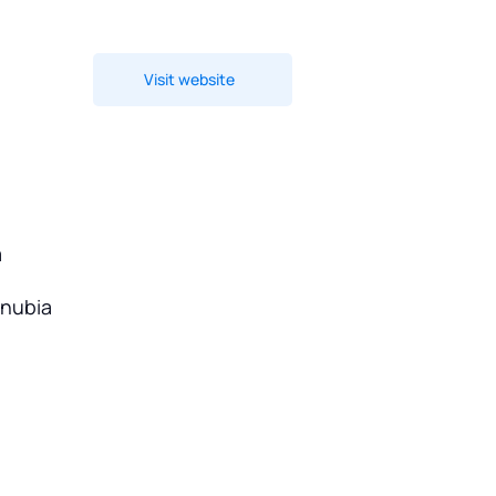
Visit website
a
onubia