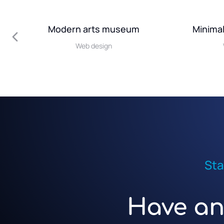
Modern arts museum
Minimal
Web design
Sta
Have an 