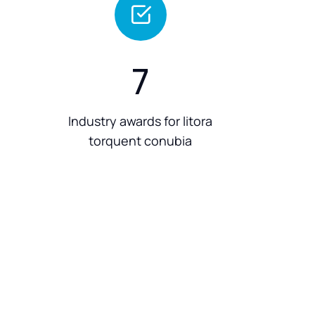
7
Industry awards for litora
torquent conubia