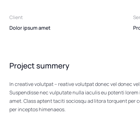
Client
Se
Dolor ipsum amet
Pr
Project summery
In creative volutpat – reative volutpat donec vel donec vel
Suspendisse nec vulputate nulla iaculis eu potenti lorem
amet. Class aptent taciti sociosqu ad litora torquent per 
per inceptos himenaeos.