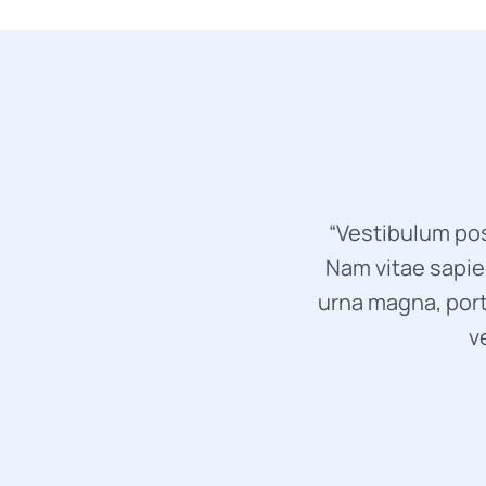
“Vestibulum pos
Nam vitae sapien
urna magna, port
v