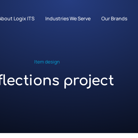
About Logix ITS
Industries We Serve
Our Brands
Item design
flections project