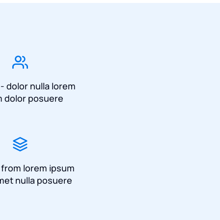
 - dolor nulla lorem
 dolor posuere
a from lorem ipsum
met nulla posuere