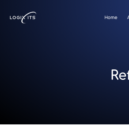
Home
Re