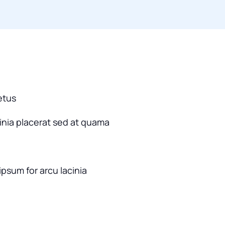
etus
cinia placerat sed at quama
ipsum for arcu lacinia