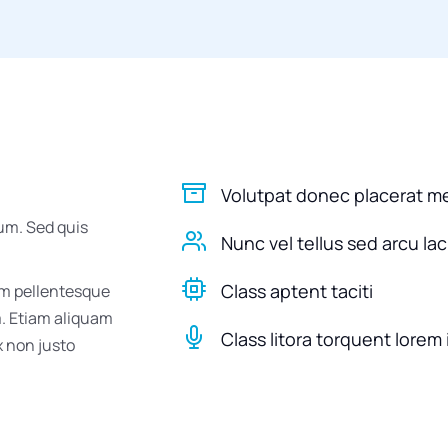
Volutpat donec placerat m
um. Sed quis
Nunc vel tellus sed arcu la
Class aptent taciti
um pellentesque
m. Etiam aliquam
Class litora torquent lorem 
ex non justo