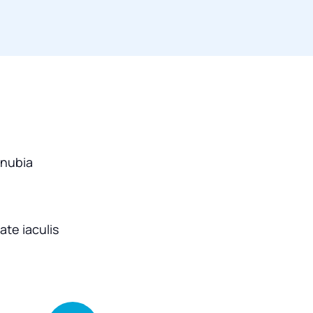
onubia
te iaculis