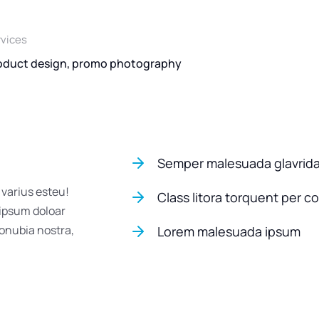
rvices
oduct design, promo photography
Semper malesuada glavrid
 varius esteu!
Class litora torquent per c
 ipsum doloar
conubia nostra,
Lorem malesuada ipsum